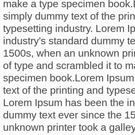
make a type specimen book.
simply dummy text of the pri
typesetting industry. Lorem 
industry's standard dummy te
1500s, when an unknown prin
of type and scrambled it to m
specimen book.Lorem Ipsum
text of the printing and typese
Lorem Ipsum has been the in
dummy text ever since the 1
unknown printer took a galley