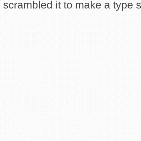
scrambled it to make a type