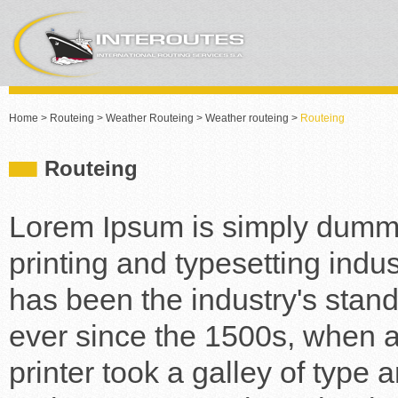
Home
>
Routeing
>
Weather Routeing
>
Weather routeing
>
Routeing
Routeing
Lorem Ipsum is simply dummy
printing and typesetting indu
has been the industry's stan
ever since the 1500s, when
printer took a galley of type 